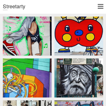
Streetarty