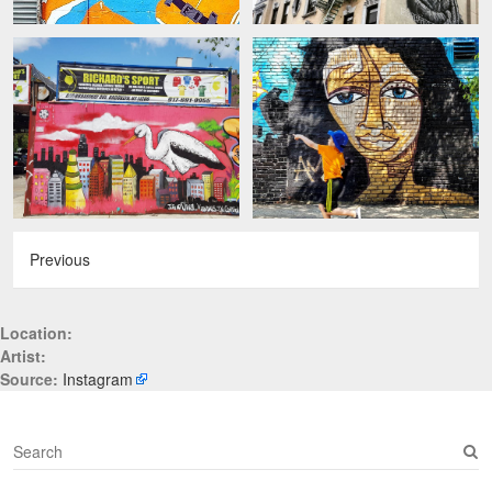
Previous
Location:
Artist:
Source:
Instagram
S
e
a