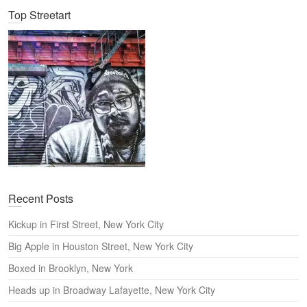
Top Streetart
r
c
h
Recent Posts
Kickup in First Street, New York City
Big Apple in Houston Street, New York City
Boxed in Brooklyn, New York
Heads up in Broadway Lafayette, New York City