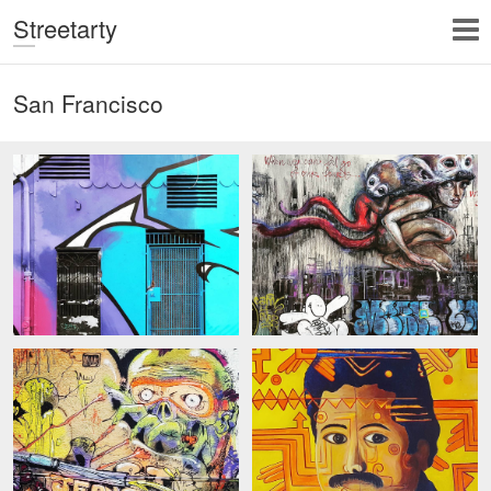
Streetarty
San Francisco