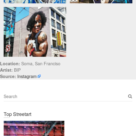
Location:
Soma, San Franciso
Artist:
BIP
Source:
Instagram
S
e
a
Top Streetart
r
c
h