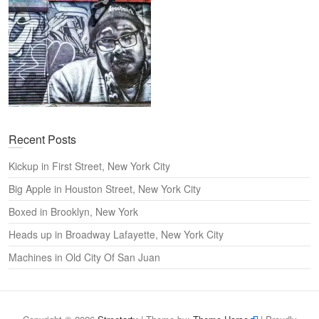
Recent Posts
Kickup in First Street, New York City
Big Apple in Houston Street, New York City
Boxed in Brooklyn, New York
Heads up in Broadway Lafayette, New York City
Machines in Old City Of San Juan