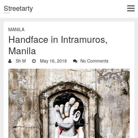
Streetarty
MANILA
Handface in Intramuros,
Manila
Sh M
May 16, 2018
No Comments