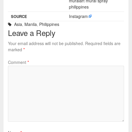
muralart mural spray
philippines
Instagram
SOURCE
Asia
,
Manila
,
Philippines
Leave a Reply
Your email address will not be published.
Required fields are
marked
*
Comment
*