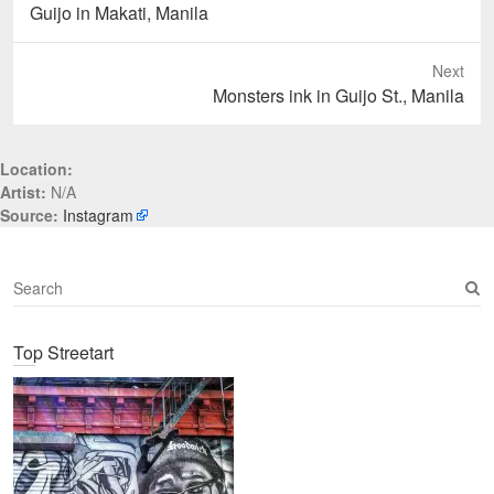
Previous
Guijo in Makati, Manila
post:
Next
Next
Monsters ink in Guijo St., Manila
post:
Location:
Artist:
N/A
Source:
Instagram
S
e
a
Top Streetart
r
c
h