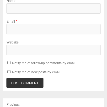
Name
*
Email
*
Website
Notify me of follow-up comments by email.
Notify me of new posts by email.
Previous