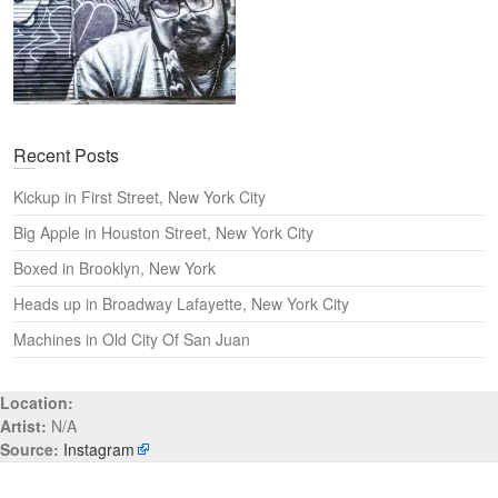
Recent Posts
Kickup in First Street, New York City
Big Apple in Houston Street, New York City
Boxed in Brooklyn, New York
Heads up in Broadway Lafayette, New York City
Machines in Old City Of San Juan
Location:
Artist:
N/A
Source:
Instagram