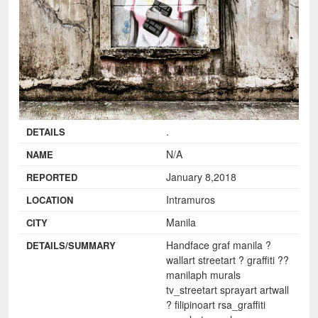
.
DETAILS
N/A
NAME
January 8,2018
REPORTED
Intramuros
LOCATION
Manila
CITY
Handface graf manila ?️
DETAILS/SUMMARY
wallart streetart ? graffiti ??
manilaph murals
tv_streetart sprayart artwall
? filipinoart rsa_graffiti