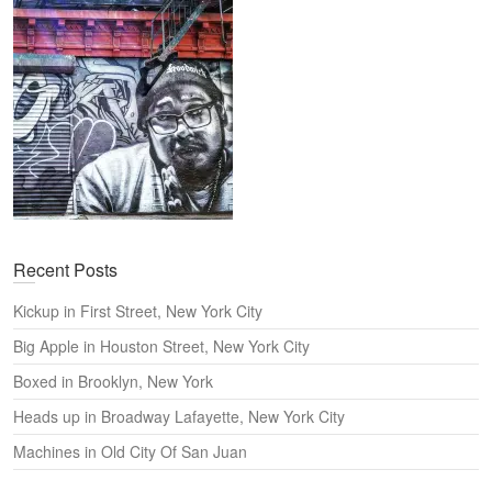
h
Recent Posts
Kickup in First Street, New York City
Big Apple in Houston Street, New York City
Boxed in Brooklyn, New York
Heads up in Broadway Lafayette, New York City
Machines in Old City Of San Juan