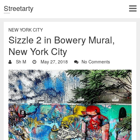
Streetarty
NEW YORK CITY
Sizzle 2 in Bowery Mural,
New York City
Sh M
May 27, 2018
No Comments