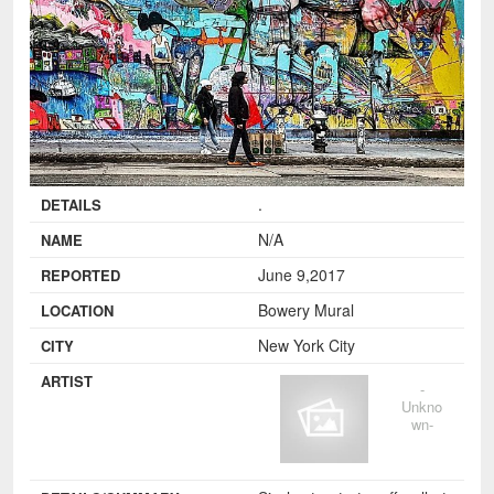
.
DETAILS
N/A
NAME
June 9,2017
REPORTED
Bowery Mural
LOCATION
New York City
CITY
ARTIST
-
Unkno
wn-