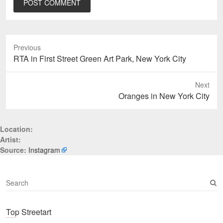
Previous
Previous
RTA in First Street Green Art Park, New York City
post:
Next
Next
Oranges in New York City
post:
Location:
Artist:
Source:
Instagram
S
e
a
Top Streetart
r
c