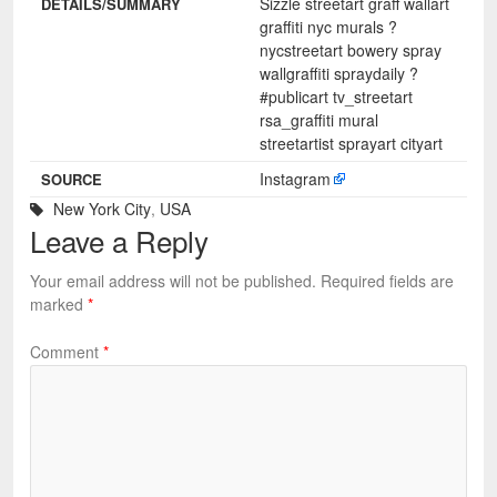
Sizzle streetart graff wallart
DETAILS/SUMMARY
graffiti nyc murals ?
nycstreetart bowery spray
wallgraffiti spraydaily ?️
#publicart tv_streetart
rsa_graffiti mural
streetartist sprayart cityart
Instagram
SOURCE
New York City
,
USA
Leave a Reply
Your email address will not be published.
Required fields are
marked
*
Comment
*