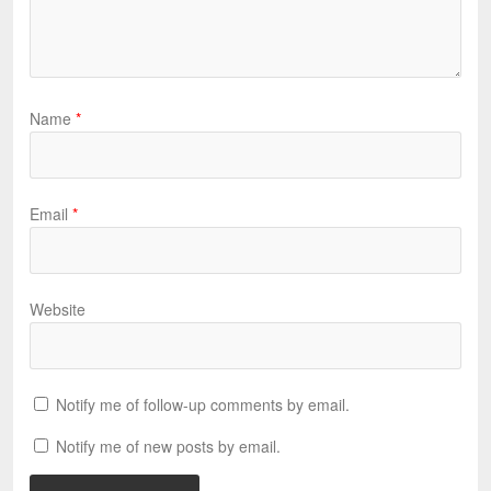
Name
*
Email
*
Website
Notify me of follow-up comments by email.
Notify me of new posts by email.